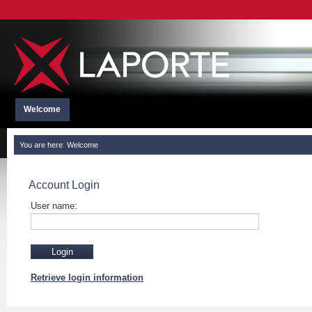
Welcome
You are here:
Welcome
Account Login
User name:
Retrieve login information