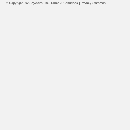
© Copyright 2026 Zywave, Inc.
Terms & Conditions
|
Privacy Statement